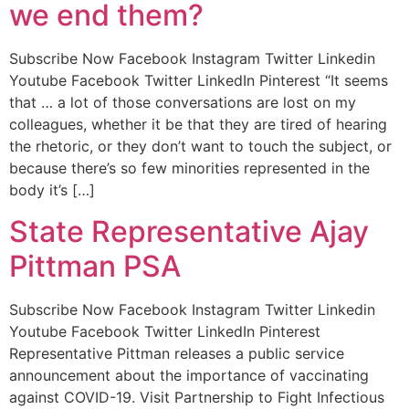
we end them?
Subscribe Now Facebook Instagram Twitter Linkedin
Youtube Facebook Twitter LinkedIn Pinterest “It seems
that … a lot of those conversations are lost on my
colleagues, whether it be that they are tired of hearing
the rhetoric, or they don’t want to touch the subject, or
because there’s so few minorities represented in the
body it’s […]
State Representative Ajay
Pittman PSA
Subscribe Now Facebook Instagram Twitter Linkedin
Youtube Facebook Twitter LinkedIn Pinterest
Representative Pittman releases a public service
announcement about the importance of vaccinating
against COVID-19. Visit Partnership to Fight Infectious