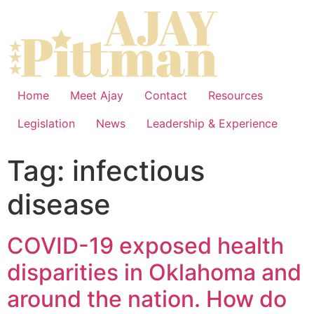
Home
Meet Ajay
Contact
Resources
Legislation
News
Leadership & Experience
Tag:
infectious
disease
COVID-19 exposed health
disparities in Oklahoma and
around the nation. How do