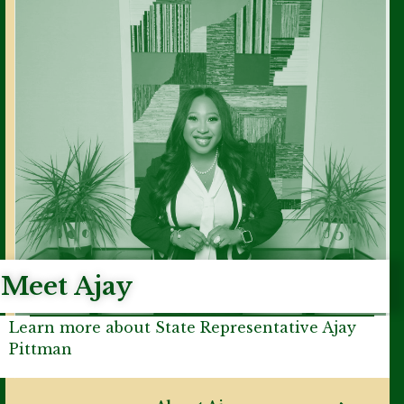
Meet Ajay
Learn more about State Representative Ajay
Pittman