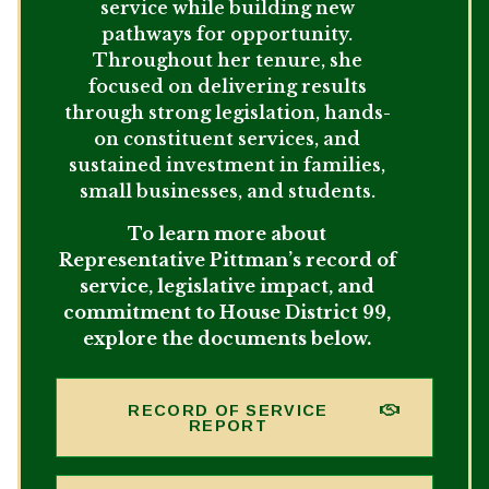
service while building new
pathways for opportunity.
Throughout her tenure, she
focused on delivering results
through strong legislation, hands-
on constituent services, and
sustained investment in families,
small businesses, and students.
To learn more about
Representative Pittman’s record of
service, legislative impact, and
commitment to House District 99,
explore the documents below.
RECORD OF SERVICE
REPORT