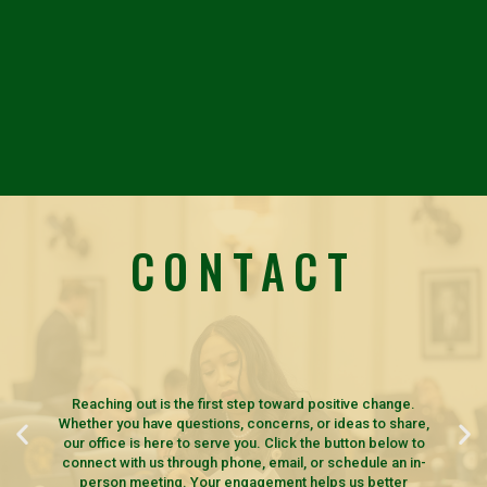
CONTACT
Reaching out is the first step toward positive change.
Whether you have questions, concerns, or ideas to share,
our office is here to serve you. Click the button below to
connect with us through phone, email, or schedule an in-
person meeting. Your engagement helps us better