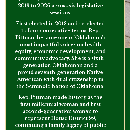
2019 to 2026 across six legislative
sessions.
First elected in 2018 and re-elected
to four consecutive terms, Rep.
Pittman became one of Oklahoma’s
most impactful voices on health
equity, economic development, and
community advocacy. She is a sixth-
generation Oklahoman and a
proud seventh-generation Native
American with dual citizenship in
the Seminole Nation of Oklahoma.
Rep. Pittman made history as the
first millennial woman
and
first
second-generation woman
to
represent House District 99,
continuing a family legacy of public