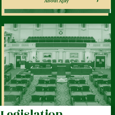
About Ajay
Legislation