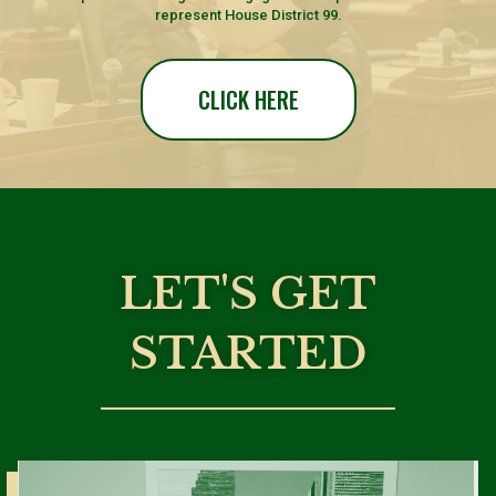
represent House District 99.
CLICK HERE
LET'S GET
STARTED