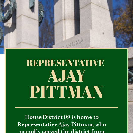
REPRESENTATIVE
AJAY
PITTMAN
House District 99 is home to
Representative Ajay Pittman, who
proudly served the district from