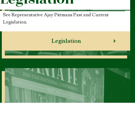
See Representative Ajay Pittmans Past and Current
Legislation.
Legislation