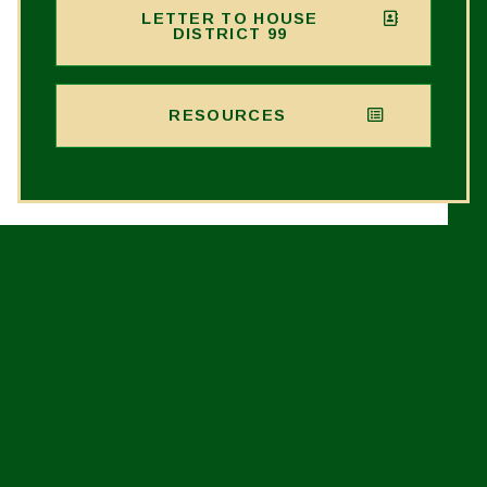
LETTER TO HOUSE
DISTRICT 99
RESOURCES