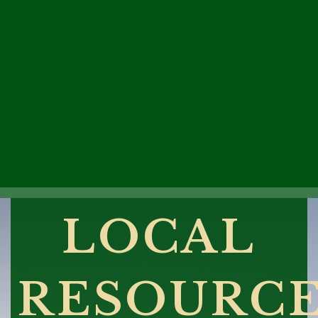
LOCAL
RESOURC