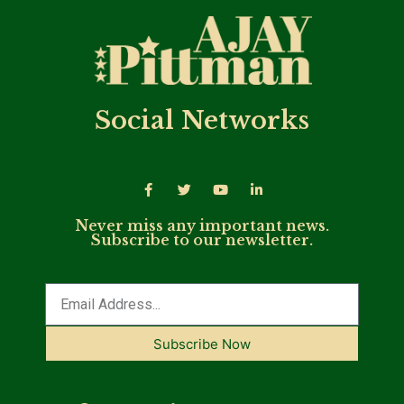
Social Networks
Never miss any important news.
Subscribe to our newsletter.
Subscribe Now