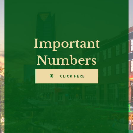
Important
Numbers
CLICK HERE