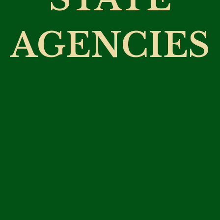
AGENCIES