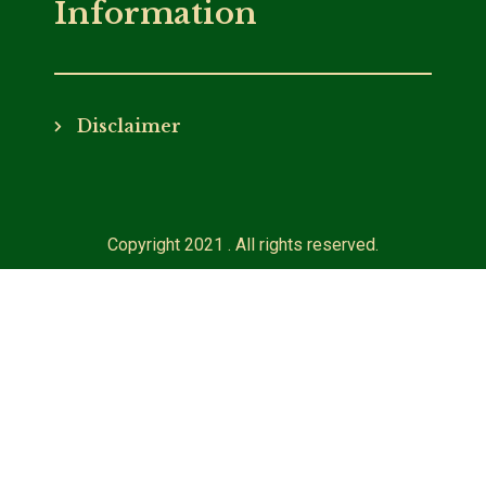
Information
Disclaimer
Copyright 2021 . All rights reserved.