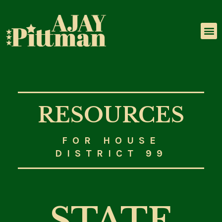
LEADERSHIP & EXPERIENCE
RESOURCES
FOR HOUSE
DISTRICT 99
STATE