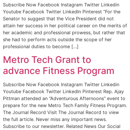
Subscribe Now Facebook Instagram Twitter Linkedin
Youtube Facebook Twitter LinkedIn Pinterest “For the
Senator to suggest that the Vice President did not
attain her success in her political career on the merits of
her academic and professional prowess, but rather that
she had to perform acts outside the scope of her
professional duties to become […]
Metro Tech Grant to
advance Fitness Program
Subscribe Now Facebook Instagram Twitter Linkedin
Youtube Facebook Twitter LinkedIn Pinterest Rep. Ajay
Pittman attended an “Adventurous Afternoons” event to
prepare for the new Metro Tech Family Fitness Program.
The Journal Record Visit The Journal Record to view
the full article. Never miss any important news.
Subscribe to our newsletter. Related News Our Social