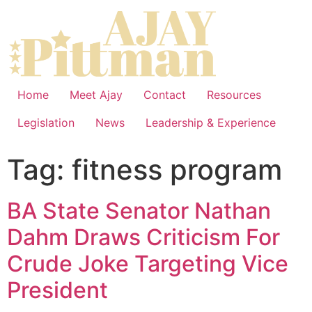
Home
Meet Ajay
Contact
Resources
Legislation
News
Leadership & Experience
Tag:
fitness program
BA State Senator Nathan
Dahm Draws Criticism For
Crude Joke Targeting Vice
President