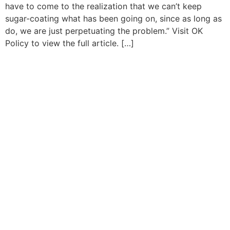
have to come to the realization that we can’t keep
sugar-coating what has been going on, since as long as
do, we are just perpetuating the problem.” Visit OK
Policy to view the full article. […]