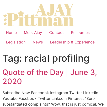
Home
Meet Ajay
Contact
Resources
Legislation
News
Leadership & Experience
Tag:
racial profiling
Quote of the Day | June 3,
2020
Subscribe Now Facebook Instagram Twitter Linkedin
Youtube Facebook Twitter LinkedIn Pinterest “Zero
substantiated complaints? Wow, that is just comical. We