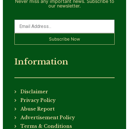
Never miss any important news. Subscribe to
our newsletter.
Subscribe Now
Information
Disclaimer
Privacy Policy
Abuse Report
Advertisement Policy
Terms & Conditions