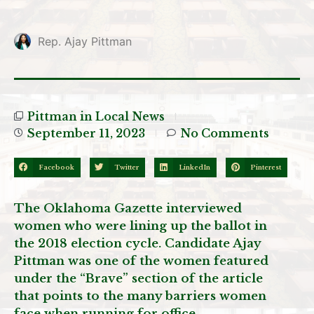
Rep. Ajay Pittman
Pittman in Local News
September 11, 2023
No Comments
Facebook
Twitter
LinkedIn
Pinterest
The Oklahoma Gazette interviewed
women who were lining up the ballot in
the 2018 election cycle. Candidate Ajay
Pittman was one of the women featured
under the “Brave” section of the article
that points to the many barriers women
face when running for office.