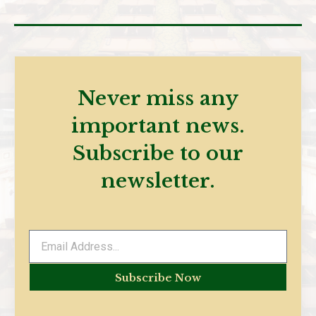
Never miss any
important news.
Subscribe to our
newsletter.
Subscribe Now