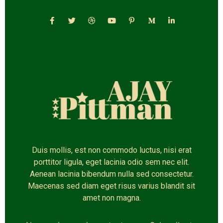
Duis mollis, est non commodo luctus, nisi erat
porttitor ligula, eget lacinia odio sem nec elit.
Aenean lacinia bibendum nulla sed consectetur.
Maecenas sed diam eget risus varius blandit sit
amet non magna.