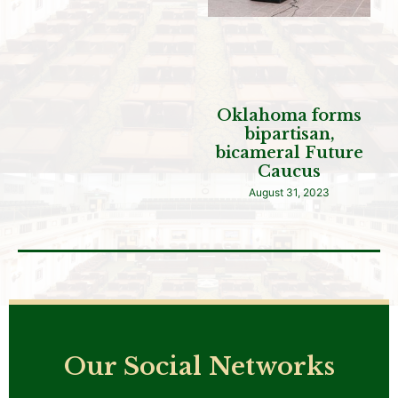
Oklahoma forms
bipartisan,
bicameral Future
Caucus
August 31, 2023
Our Social Networks