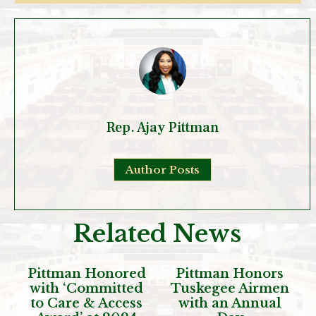
Rep. Ajay Pittman
Author Posts
Related News
Pittman Honored
Pittman Honors
with ‘Committed
Tuskegee Airmen
to Care & Access
with an Annual