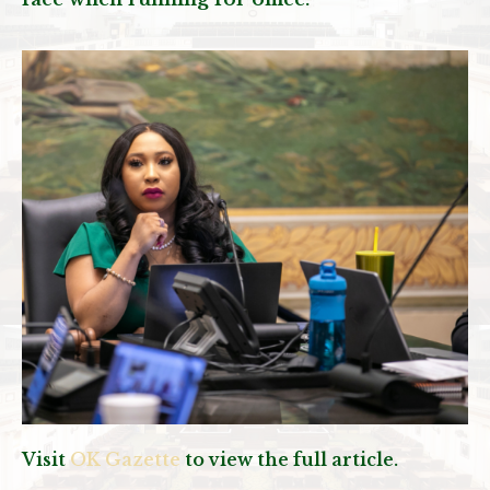
Visit
OK Gazette
to view the full article.