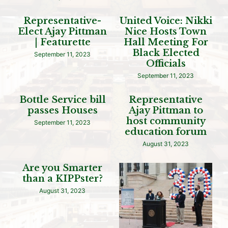
Representative-
United Voice: Nikki
Elect Ajay Pittman
Nice Hosts Town
| Featurette
Hall Meeting For
Black Elected
September 11, 2023
Officials
September 11, 2023
Bottle Service bill
Representative
passes Houses
Ajay Pittman to
host community
September 11, 2023
education forum
August 31, 2023
Are you Smarter
than a KIPPster?
August 31, 2023