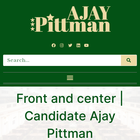
Front and center |
Candidate Ajay
Pittman