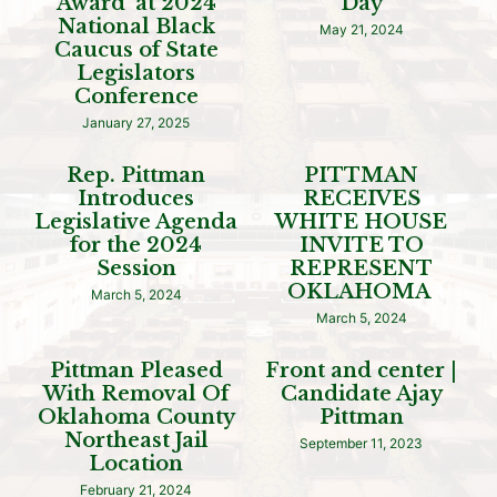
Award’ at 2024
Day
National Black
May 21, 2024
Caucus of State
Legislators
Conference
January 27, 2025
Rep. Pittman
PITTMAN
Introduces
RECEIVES
Legislative Agenda
WHITE HOUSE
for the 2024
INVITE TO
Session
REPRESENT
OKLAHOMA
March 5, 2024
March 5, 2024
Pittman Pleased
Front and center |
With Removal Of
Candidate Ajay
Oklahoma County
Pittman
Northeast Jail
September 11, 2023
Location
February 21, 2024