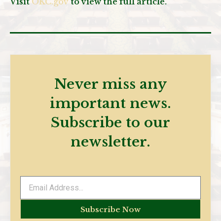
Visit
OKC.gov
to view the full article.
Never miss any
important news.
Subscribe to our
newsletter.
Subscribe Now