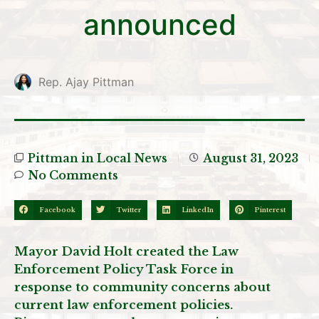
announced
Rep. Ajay Pittman
Pittman in Local News
August 31, 2023
No Comments
Facebook
Twitter
LinkedIn
Pinterest
Mayor David Holt created the Law
Enforcement Policy Task Force in
response to community concerns about
current law enforcement policies.