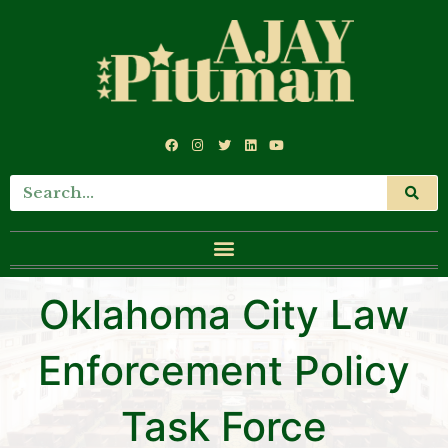
Oklahoma City Law
Enforcement Policy
Task Force