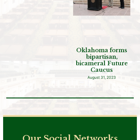
Oklahoma forms
bipartisan,
bicameral Future
Caucus
August 31, 2023
Our Social Networks