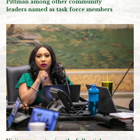
Pittman among other community
leaders named as task force members