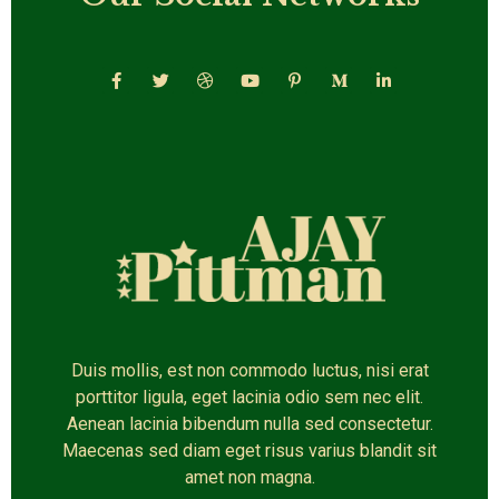
Duis mollis, est non commodo luctus, nisi erat
porttitor ligula, eget lacinia odio sem nec elit.
Aenean lacinia bibendum nulla sed consectetur.
Maecenas sed diam eget risus varius blandit sit
amet non magna.