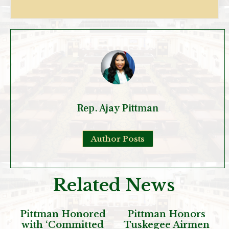
Rep. Ajay Pittman
Author Posts
Related News
Pittman Honored
Pittman Honors
with ‘Committed
Tuskegee Airmen