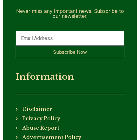
Never miss any important news. Subscribe to
our newsletter.
Subscribe Now
Information
Disclaimer
Privacy Policy
Abuse Report
Advertisement Policy