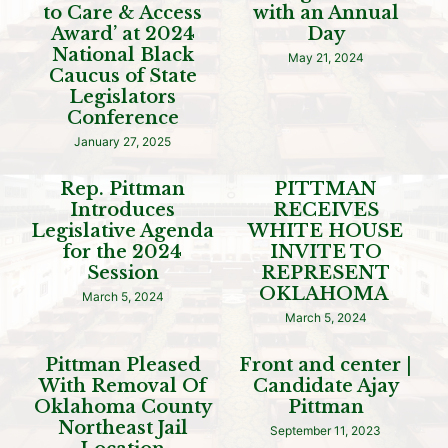
to Care & Access
with an Annual
Award’ at 2024
Day
National Black
May 21, 2024
Caucus of State
Legislators
Conference
January 27, 2025
Rep. Pittman
PITTMAN
Introduces
RECEIVES
Legislative Agenda
WHITE HOUSE
for the 2024
INVITE TO
Session
REPRESENT
OKLAHOMA
March 5, 2024
March 5, 2024
Pittman Pleased
Front and center |
With Removal Of
Candidate Ajay
Oklahoma County
Pittman
Northeast Jail
September 11, 2023