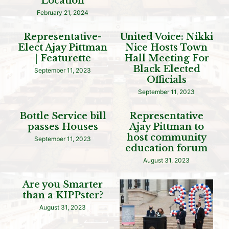
Location
February 21, 2024
Representative-
United Voice: Nikki
Elect Ajay Pittman
Nice Hosts Town
| Featurette
Hall Meeting For
Black Elected
September 11, 2023
Officials
September 11, 2023
Bottle Service bill
Representative
passes Houses
Ajay Pittman to
host community
September 11, 2023
education forum
August 31, 2023
Are you Smarter
than a KIPPster?
August 31, 2023